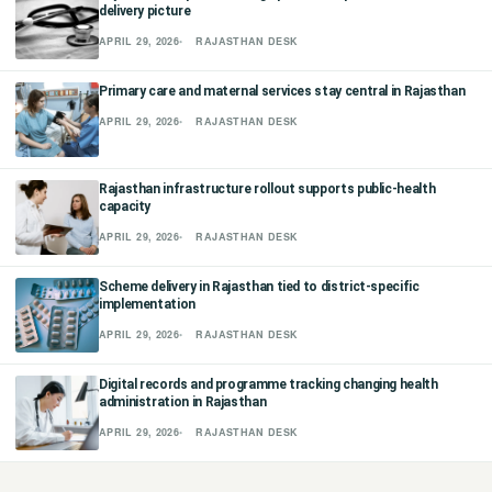
delivery picture
छत्तीसगढ़
APRIL 29, 2026
RAJASTHAN DESK
हरियाणा
Primary care and maternal services stay central in Rajasthan
APRIL 29, 2026
RAJASTHAN DESK
राजस्थान
मध्य प्रदेश
Rajasthan infrastructure rollout supports public-health
capacity
APRIL 29, 2026
RAJASTHAN DESK
अन्य राज्य
Scheme delivery in Rajasthan tied to district-specific
implementation
APRIL 29, 2026
RAJASTHAN DESK
Digital records and programme tracking changing health
administration in Rajasthan
APRIL 29, 2026
RAJASTHAN DESK