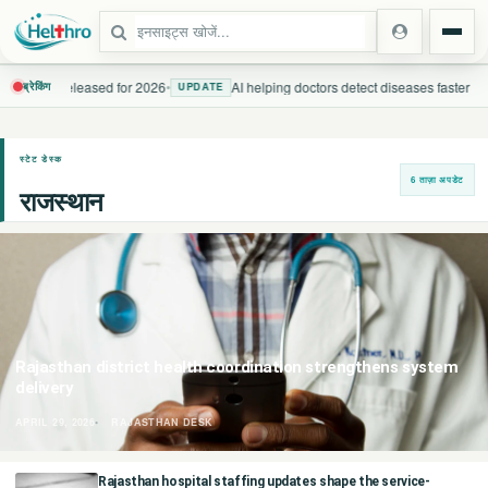
uidelines released for 2026
•
AI helping doctors detect diseases faster
ब्रेकिंग
UPDATE
स्टेट
स्टेट डेस्क
6 ताज़ा अपडेट
राजस्थान
दिल्ली एनसीआर
उत्तर प्रदेश
उत्तराखंड
बिहार
Rajasthan district health coordination strengthens system
delivery
झारखंड
APRIL 29, 2026
RAJASTHAN DESK
पंजाब
Rajasthan hospital staffing updates shape the service-