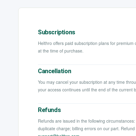
Subscriptions
Helthro offers paid subscription plans for premium 
at the time of purchase.
Cancellation
You may cancel your subscription at any time throu
your access continues until the end of the current b
Refunds
Refunds are issued in the following circumstances: 
duplicate charge; billing errors on our part. Refun