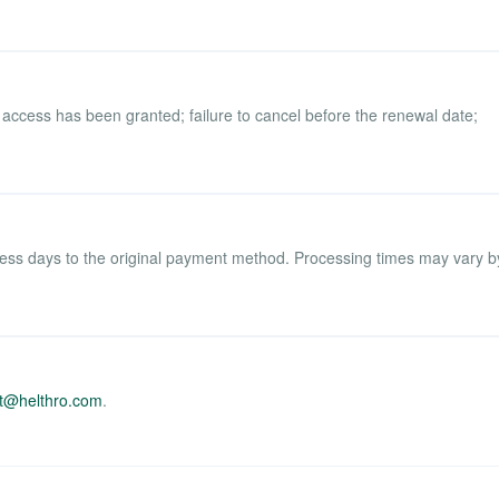
 access has been granted; failure to cancel before the renewal date;
ess days to the original payment method. Processing times may vary b
t@helthro.com
.