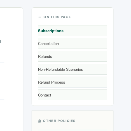
ON THIS PAGE
Subscriptions
d
Cancellation
Refunds
Non-Refundable Scenarios
Refund Process
Contact
OTHER POLICIES