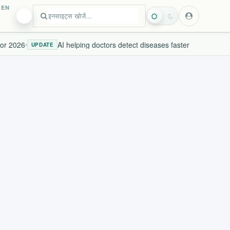
EN
r 2026
AI helping doctors detect diseases faster
•
UPDATE
LIV