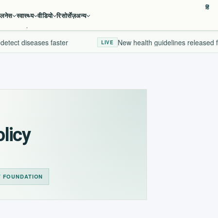
हिं
ेलनेस
स्वास्थ्य
वीडियो
रिसोर्सेज़
अन्य
etect diseases faster
New health guidelines released fo
LIVE
licy
T FOUNDATION