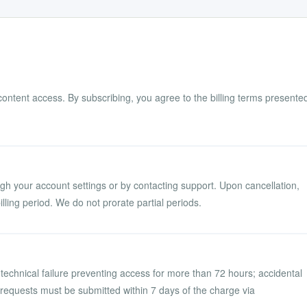
content access. By subscribing, you agree to the billing terms presente
gh your account settings or by contacting support. Upon cancellation,
illing period. We do not prorate partial periods.
technical failure preventing access for more than 72 hours; accidental
d requests must be submitted within 7 days of the charge via