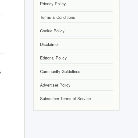
Privacy Policy
Terms & Conditions
Cookie Policy
Disclaimer
Editorial Policy
y
Community Guidelines
Advertiser Policy
Subscriber Terms of Service