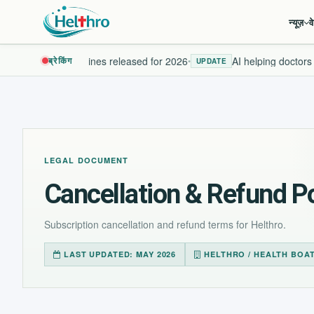
न्यूज़
व
New health guidelines released for 2026
AI helping doctors d
ब्रेकिंग
•
UPDATE
LEGAL DOCUMENT
Cancellation & Refund Po
Subscription cancellation and refund terms for Helthro.
LAST UPDATED: MAY 2026
HELTHRO / HEALTH BOA