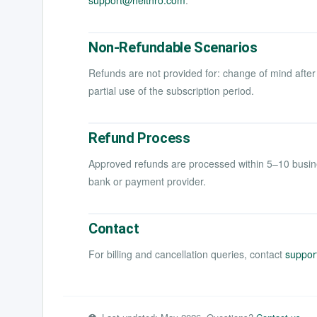
support@helthro.com
.
Non-Refundable Scenarios
Refunds are not provided for: change of mind after
partial use of the subscription period.
Refund Process
Approved refunds are processed within 5–10 busin
bank or payment provider.
Contact
For billing and cancellation queries, contact
suppor