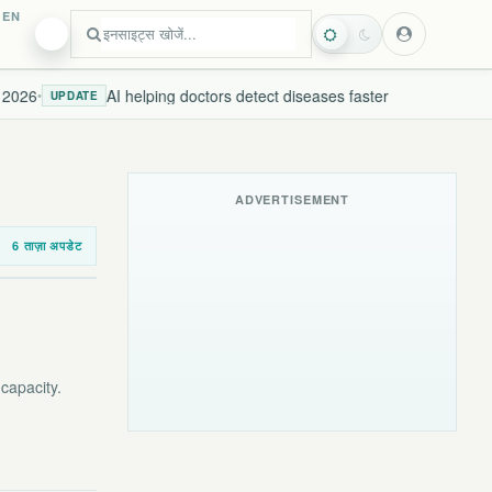
EN
026
AI helping doctors detect diseases faster
N
•
UPDATE
LIVE
ADVERTISEMENT
6 ताज़ा अपडेट
capacity.