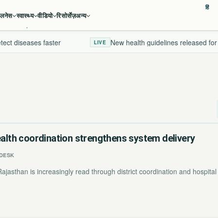
हिं
ेलनेस
स्वास्थ्य
वीडियो
रिसोर्सेज़
अन्य
ct diseases faster
New health guidelines released for 2
LIVE
ealth coordination strengthens system delivery
DESK
jasthan is increasingly read through district coordination and hospital 