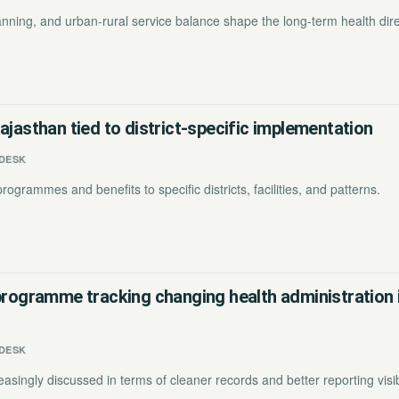
planning, and urban-rural service balance shape the long-term health dire
ajasthan tied to district-specific implementation
DESK
rogrammes and benefits to specific districts, facilities, and patterns.
programme tracking changing health administration 
DESK
asingly discussed in terms of cleaner records and better reporting visibi