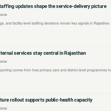
taffing updates shape the service-delivery picture
DESK
s, and facility-level staffing decisions remain key signals in Rajasthan.
ernal services stay central in Rajasthan
DESK
reporting comes from how primary care and district-level programmes ho
ture rollout supports public-health capacity
DESK