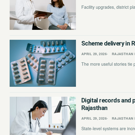
Facility upgrades, district 
Scheme delivery in R
APRIL 29, 2026
RAJASTHAN 
The more useful stories tie p
Digital records and 
Rajasthan
APRIL 29, 2026
RAJASTHAN 
State-level systems are incre