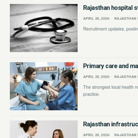
Rajasthan hospital s
APRIL 29, 2026
RAJASTHAN 
Recruitment updates, posting
Primary care and mat
APRIL 29, 2026
RAJASTHAN 
The strongest local health 
practice.
Rajasthan infrastruc
APRIL 29, 2026
RAJASTHAN 