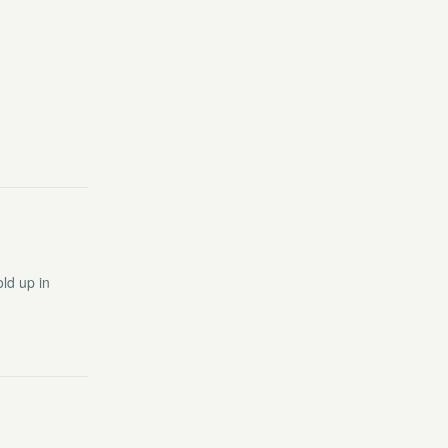
ld up in