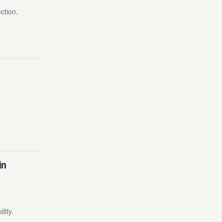
ction.
in
lity.