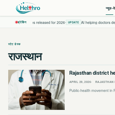
न्यूज़
व
w health guidelines released for 2026
AI helping doctors dete
ब्रेकिंग
•
UPDATE
स्टेट डेस्क
राजस्थान
Rajasthan district h
APRIL 29, 2026
RAJASTHAN 
Public-health movement in Ra