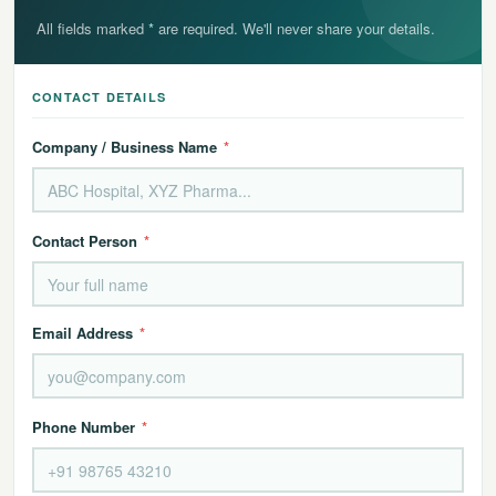
All fields marked
*
are required. We'll never share your details.
CONTACT DETAILS
Company / Business Name
*
Contact Person
*
Email Address
*
Phone Number
*