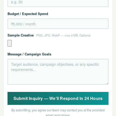
Budget / Expected Spend
Sample Creative
PNG, JPG, WebP — max 4 MB. Optional.
Message / Campaign Goals
Submit Inquiry — We'll Respond in 24 Hours
By submitting, you agree our team may contact you at the provided
email and phone.