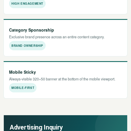
HIGH ENGAGEMENT
Category Sponsorship
Exclusive brand presence across an entire content category.
BRAND OWNERSHIP
Mobile Sticky
Always-visible 320×50 banner at the bottom of the mobile viewport.
MOBILE-FIRST
Advertising Inquiry