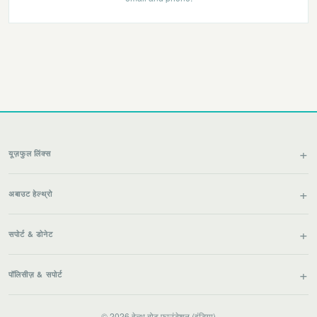
यूज़फुल लिंक्स
अबाउट हेल्थ्रो
सपोर्ट & डोनेट
पॉलिसीज़ & सपोर्ट
© 2026 हेल्थ बोट फाउंडेशन (इंडिया)