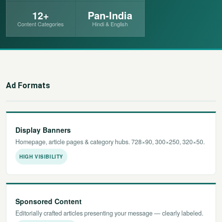
12+
Pan-India
छत्तीसगढ़
Content Categories
Hindi & English
हरियाणा
राजस्थान
Ad Formats
मध्य प्रदेश
अन्य राज्य
Display Banners
Homepage, article pages & category hubs. 728×90, 300×250, 320×50.
HIGH VISIBILITY
Sponsored Content
Editorially crafted articles presenting your message — clearly labeled.