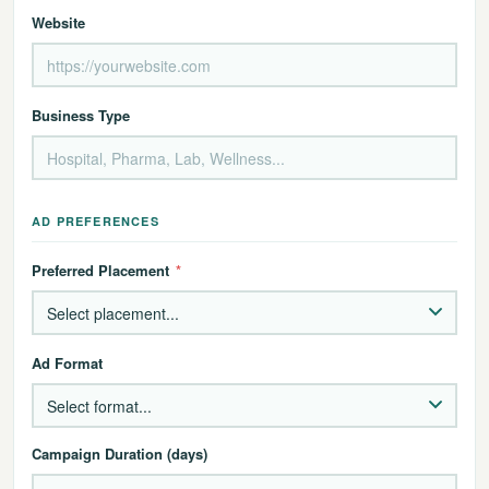
Website
Business Type
AD PREFERENCES
Preferred Placement
*
Ad Format
Campaign Duration (days)