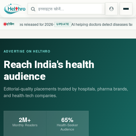
h guidelines released for 2026
•
AI helping doctors detect diseases faster
ब्रेकिंग
UPDATE
स्टेट
ADVERTISE ON HELTHRO
दिल्ली एनसीआर
Reach India's health
उत्तर प्रदेश
audience
उत्तराखंड
Editorial-quality placements trusted by hospitals, pharma brands,
and health-tech companies.
बिहार
झारखंड
2M+
65%
Monthly Readers
Health-Seeker
पंजाब
Audience