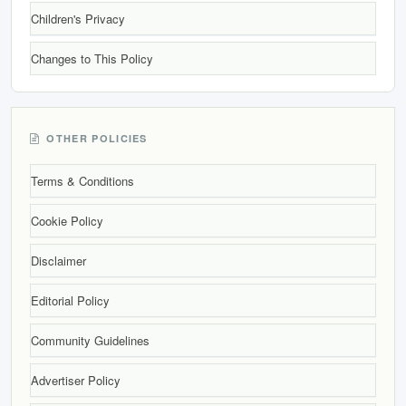
Children's Privacy
Changes to This Policy
OTHER POLICIES
Terms & Conditions
Cookie Policy
Disclaimer
Editorial Policy
Community Guidelines
Advertiser Policy