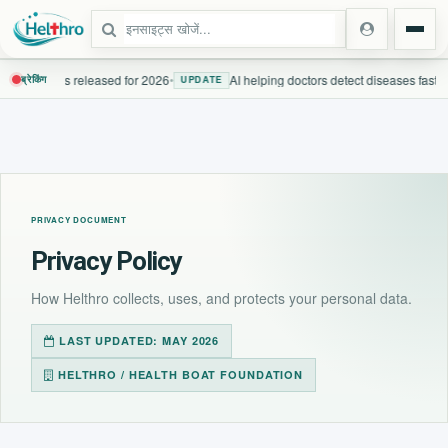
 guidelines released for 2026
•
AI helping doctors detect diseases faster
ब्रेकिंग
UPDATE
स्टेट
दिल्ली एनसीआर
PRIVACY DOCUMENT
उत्तर प्रदेश
Privacy Policy
उत्तराखंड
How Helthro collects, uses, and protects your personal data.
बिहार
LAST UPDATED: MAY 2026
HELTHRO / HEALTH BOAT FOUNDATION
झारखंड
पंजाब