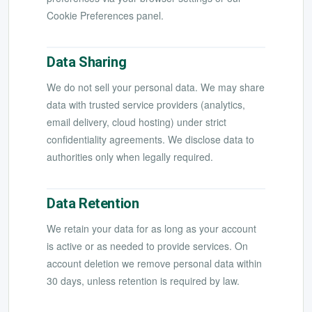
Cookie Preferences panel.
Data Sharing
We do not sell your personal data. We may share
data with trusted service providers (analytics,
email delivery, cloud hosting) under strict
confidentiality agreements. We disclose data to
authorities only when legally required.
Data Retention
We retain your data for as long as your account
is active or as needed to provide services. On
account deletion we remove personal data within
30 days, unless retention is required by law.