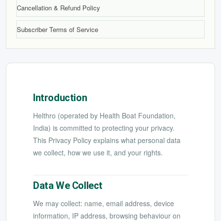
Cancellation & Refund Policy
Subscriber Terms of Service
Introduction
Helthro (operated by Health Boat Foundation,
India) is committed to protecting your privacy.
This Privacy Policy explains what personal data
we collect, how we use it, and your rights.
Data We Collect
We may collect: name, email address, device
information, IP address, browsing behaviour on