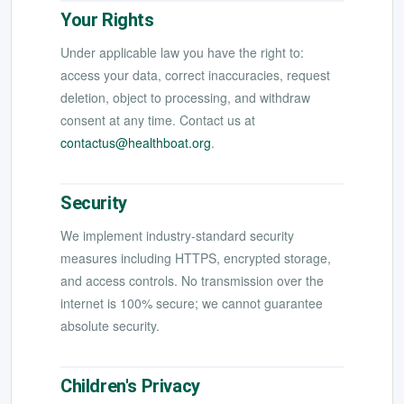
Your Rights
Under applicable law you have the right to:
access your data, correct inaccuracies, request
deletion, object to processing, and withdraw
consent at any time. Contact us at
contactus@healthboat.org
.
Security
We implement industry-standard security
measures including HTTPS, encrypted storage,
and access controls. No transmission over the
internet is 100% secure; we cannot guarantee
absolute security.
Children's Privacy