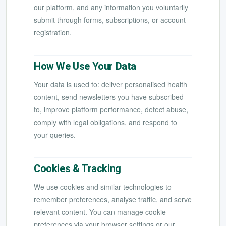
our platform, and any information you voluntarily
submit through forms, subscriptions, or account
registration.
How We Use Your Data
Your data is used to: deliver personalised health
content, send newsletters you have subscribed
to, improve platform performance, detect abuse,
comply with legal obligations, and respond to
your queries.
Cookies & Tracking
We use cookies and similar technologies to
remember preferences, analyse traffic, and serve
relevant content. You can manage cookie
preferences via your browser settings or our