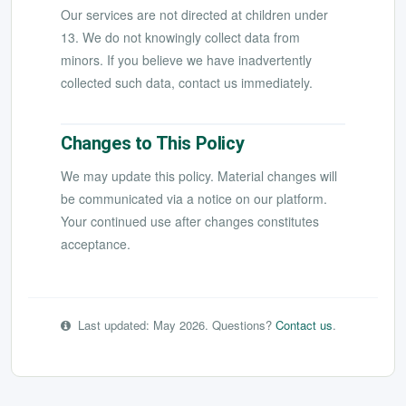
Our services are not directed at children under
13. We do not knowingly collect data from
minors. If you believe we have inadvertently
collected such data, contact us immediately.
Changes to This Policy
We may update this policy. Material changes will
be communicated via a notice on our platform.
Your continued use after changes constitutes
acceptance.
Last updated: May 2026. Questions?
Contact us
.