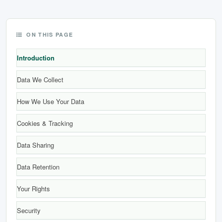
छत्तीसगढ़
ON THIS PAGE
हरियाणा
Introduction
राजस्थान
Data We Collect
मध्य प्रदेश
How We Use Your Data
अन्य राज्य
Cookies & Tracking
Data Sharing
Data Retention
Your Rights
Security