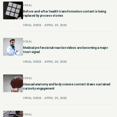
VIRAL
छत्तीसगढ़
Before-and-after health transformation content is being
replaced by process stories
हरियाणा
VIRAL DESK · APRIL 29, 2026
राजस्थान
VIRAL
मध्य प्रदेश
Medical professional reaction videos are becoming a major
trust signal
अन्य राज्य
VIRAL DESK · APRIL 29, 2026
VIRAL
Unusual anatomy and body science content draws sustained
curiosity engagement
VIRAL DESK · APRIL 29, 2026
VIRAL