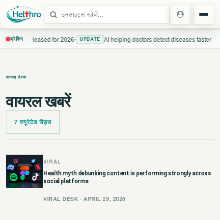
uidelines released for 2026
•
AI helping doctors detect diseases faster
ब्रेकिंग
UPDATE
स्टेट
वायरल डेस्क
दिल्ली एनसीआर
वायरल खबरें
उत्तर प्रदेश
7 क्यूरेटेड रीड्स
उत्तराखंड
बिहार
VIRAL
Health myth debunking content is performing strongly across
social platforms
झारखंड
VIRAL DESK · APRIL 29, 2026
पंजाब