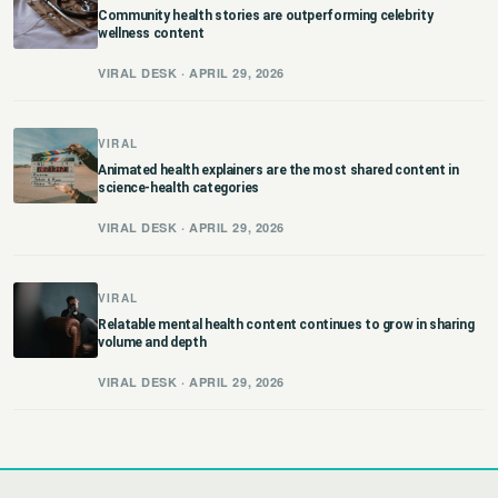
Community health stories are outperforming celebrity
wellness content
VIRAL DESK · APRIL 29, 2026
VIRAL
Animated health explainers are the most shared content in
science-health categories
VIRAL DESK · APRIL 29, 2026
VIRAL
Relatable mental health content continues to grow in sharing
volume and depth
VIRAL DESK · APRIL 29, 2026